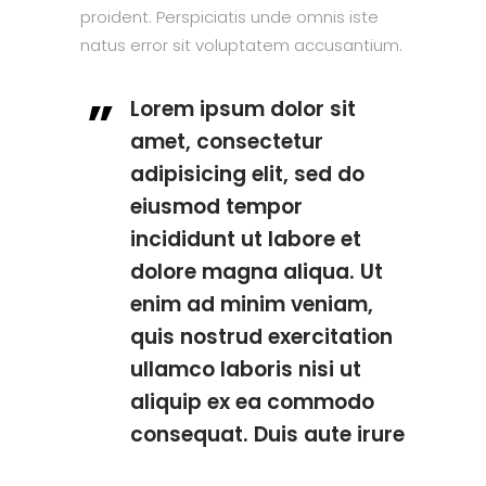
proident. Perspiciatis unde omnis iste
natus error sit voluptatem accusantium.
Lorem ipsum dolor sit
amet, consectetur
adipisicing elit, sed do
eiusmod tempor
incididunt ut labore et
dolore magna aliqua. Ut
enim ad minim veniam,
quis nostrud exercitation
ullamco laboris nisi ut
aliquip ex ea commodo
consequat. Duis aute irure