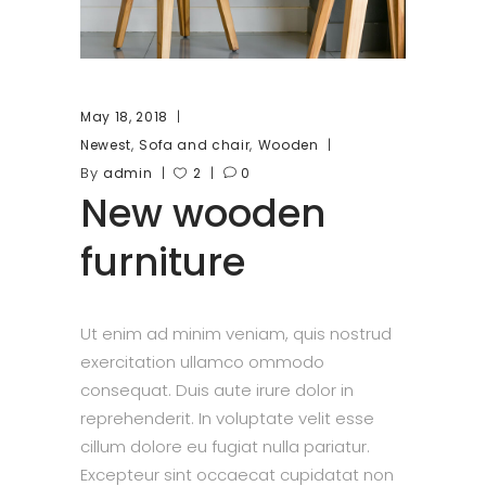
May 18, 2018
,
,
Newest
Sofa and chair
Wooden
By
admin
2
0
New wooden
furniture
Ut enim ad minim veniam, quis nostrud
exercitation ullamco ommodo
consequat. Duis aute irure dolor in
reprehenderit. In voluptate velit esse
cillum dolore eu fugiat nulla pariatur.
Excepteur sint occaecat cupidatat non