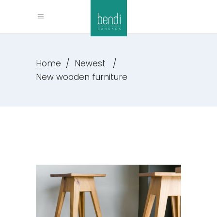
Home
/
Newest
/
New wooden furniture