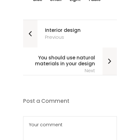
Interior design
Previous
You should use natural
materials in your design
Next
Post a Comment