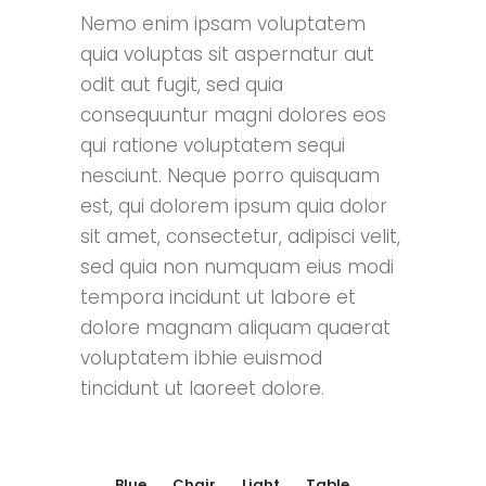
Nemo enim ipsam voluptatem
quia voluptas sit aspernatur aut
odit aut fugit, sed quia
consequuntur magni dolores eos
qui ratione voluptatem sequi
nesciunt. Neque porro quisquam
est, qui dolorem ipsum quia dolor
sit amet, consectetur, adipisci velit,
sed quia non numquam eius modi
tempora incidunt ut labore et
dolore magnam aliquam quaerat
voluptatem ibhie euismod
tincidunt ut laoreet dolore.
Blue
Chair
Light
Table