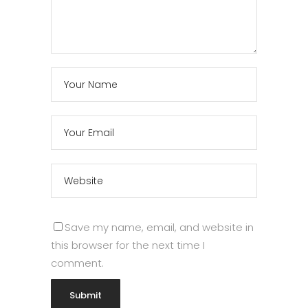
Save my name, email, and website in
this browser for the next time I
comment.