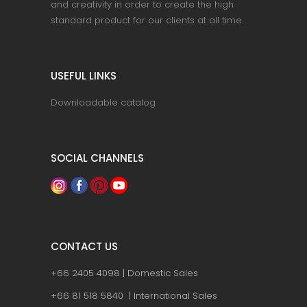
and creativity in order to create the high
standard product for our clients at all time.
USEFUL LINKS
Downloadable catalog
SOCIAL CHANNELS
CONTACT US
+66 2405 4098 | Domestic Sales
+66 81 518 5840 | International Sales