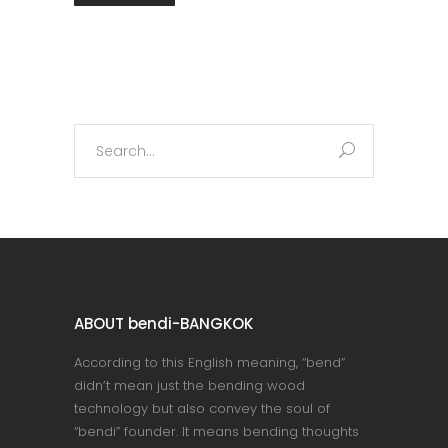
Search
for:
ABOUT bendi-BANGKOK
According to this English meaning, “bend”
didn’t mean just the bending wood
technology but also convey the soul of
“bendi” founder. It means bending thoughts