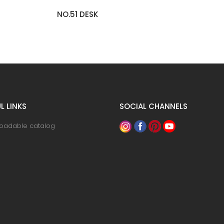
NO.90 COUNTER TABLE
L LINKS
SOCIAL CHANNELS
oadable catalog