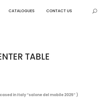
CATALOGUES
CONTACT US
NTER TABLE
ased in Italy “salone del mobile 2025” )