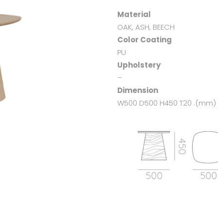
Material
OAK, ASH, BEECH
Color Coating
PU
Upholstery
–
Dimension
W500 D500 H450 T20 .(mm)