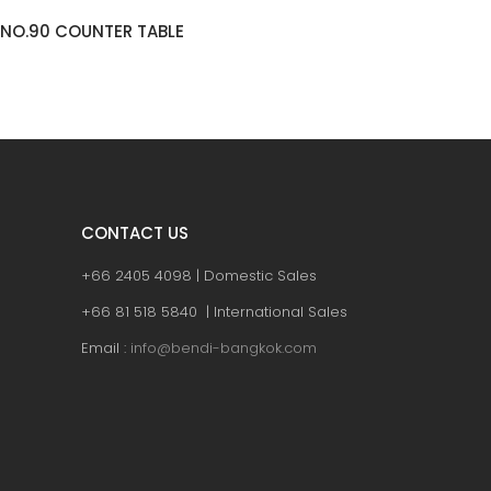
TRES (WD) COUNTER TABLE
KHANTO
CONTACT US
+66 2405 4098 | Domestic Sales
+66 81 518 5840 | International Sales
Email :
info@bendi-bangkok.com