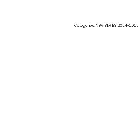
Categories:
NEW SERIES 2024-202