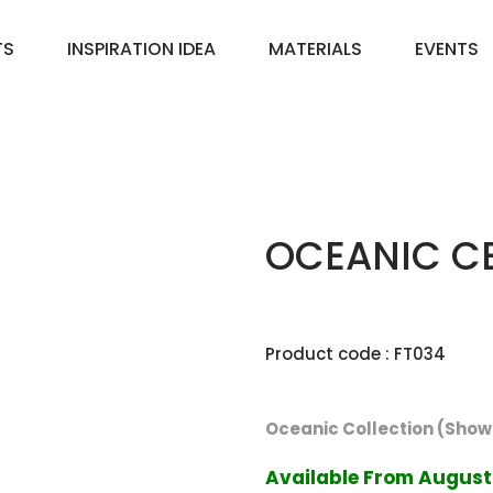
TS
INSPIRATION IDEA
MATERIALS
EVENTS
OCEANIC CE
Product code : FT034
Oceanic Collection (Showc
Available From August