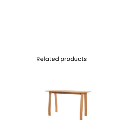
Related products