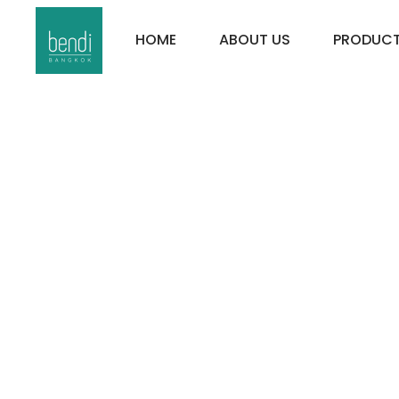
HOME
ABOUT US
PRODUC