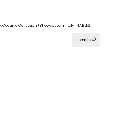
5
,
Oceanic Collection (Showcased in Italy)
,
TABLES
zoom in