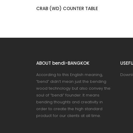
NO.51 DESK
ABOUT bendi-BANGKOK
USEFU
According to this English meaning,
Downl
“bend” didn’t mean just the bending
wood technology but also convey the
soul of “bendi” founder. It means
bending thoughts and creativity in
order to create the high standard
product for our clients at all time.