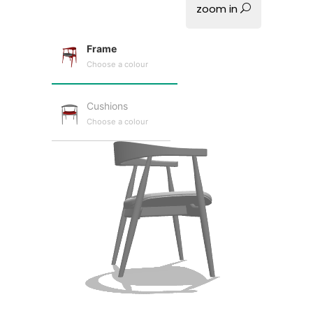
zoom in