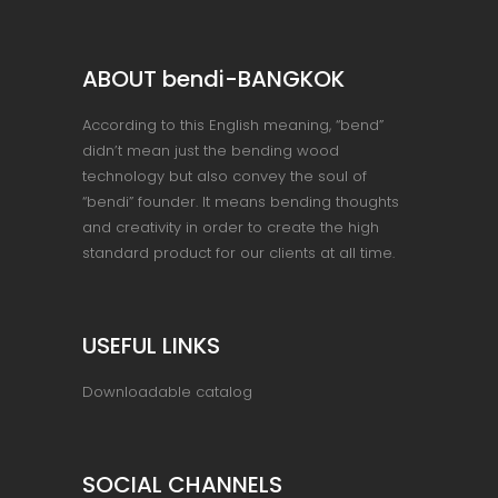
ABOUT bendi-BANGKOK
According to this English meaning, “bend”
didn’t mean just the bending wood
technology but also convey the soul of
“bendi” founder. It means bending thoughts
and creativity in order to create the high
standard product for our clients at all time.
USEFUL LINKS
Downloadable catalog
SOCIAL CHANNELS