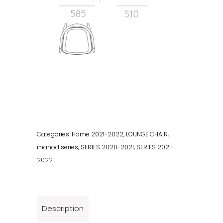
Categories:
Home 2021-2022
,
LOUNGE CHAIR
,
manod series
,
SERIES 2020-2021
,
SERIES 2021-
2022
Description