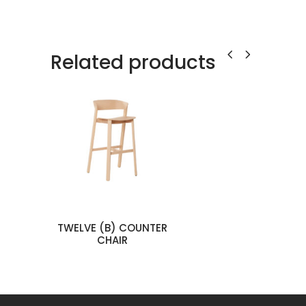
Related products
TWELVE (B) COUNTER
man
CHAIR