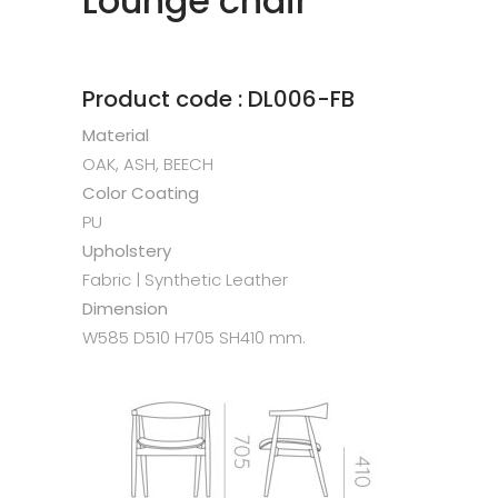
Lounge chair
Product code : DL006-FB
Material
OAK, ASH, BEECH
Color Coating
PU
Upholstery
Fabric | Synthetic Leather
Dimension
W585 D510 H705 SH410 mm.