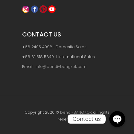
CONTACT US
+66 2405 4098 | Domestic Sales
+66 81 518 5840 | International Sales
Email :
info@bendi-bangkok.com
Copyright 2020 ©
bendi-BANGKOK
all rights
Contact us
reserved.