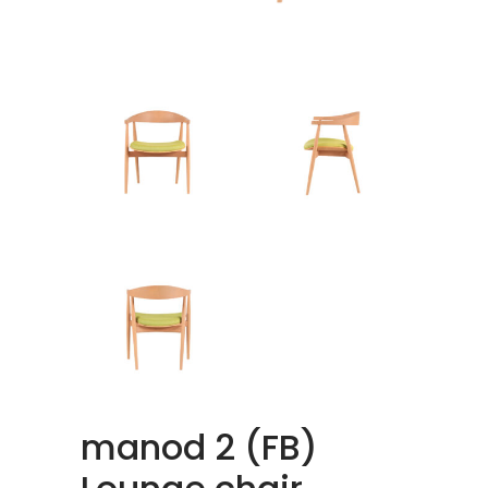
manod 2 (FB)