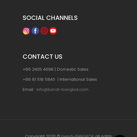
SOCIAL CHANNELS
CONTACT US
+66 2405 4098 | Domestic Sales
+66 81 518 5840 | International Sales
Email :
info@bendi-bangkok.com
Copyright 2020 ©
bendi-BANGKOK
all rights