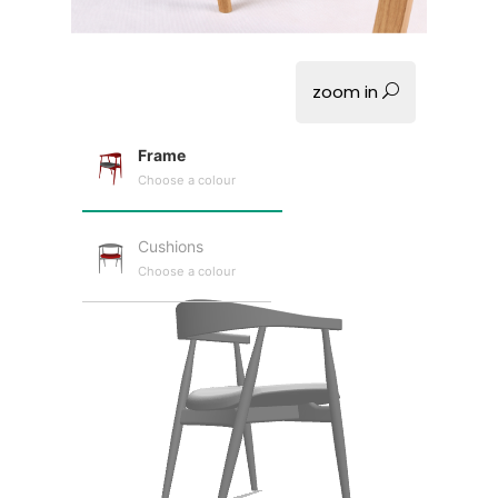
zoom in