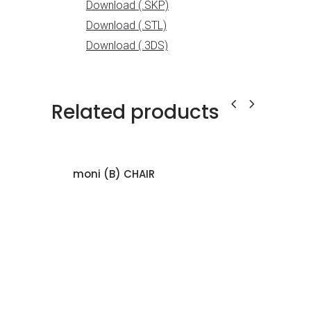
Related products
moni (B) CHAIR
KUR