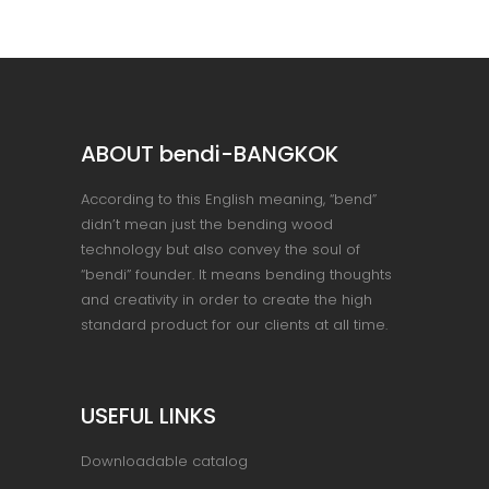
ABOUT bendi-BANGKOK
According to this English meaning, “bend”
didn’t mean just the bending wood
technology but also convey the soul of
“bendi” founder. It means bending thoughts
and creativity in order to create the high
standard product for our clients at all time.
USEFUL LINKS
Downloadable catalog