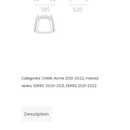
Categories:
CHAIR
,
Home 2021-2022
,
manod
series
,
SERIES 2020-2021
,
SERIES 2021-2022
Description