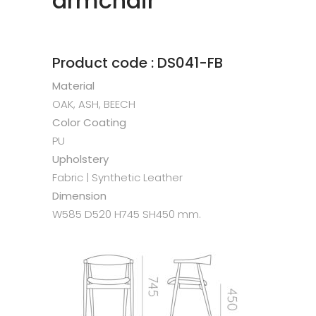
armchair
Product code : DS041-FB
Material
OAK, ASH, BEECH
Color Coating
PU
Upholstery
Fabric | Synthetic Leather
Dimension
W585 D520 H745 SH450 mm.