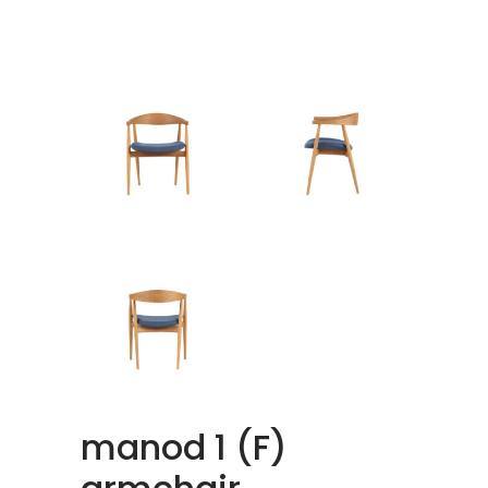
manod 1 (F)