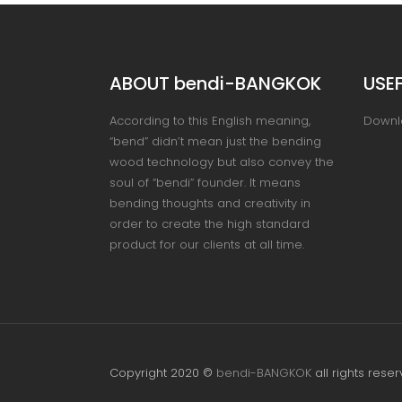
ABOUT bendi-BANGKOK
USEF
According to this English meaning,
Downl
“bend” didn’t mean just the bending
wood technology but also convey the
soul of “bendi” founder. It means
bending thoughts and creativity in
order to create the high standard
product for our clients at all time.
Copyright 2020 ©
bendi-BANGKOK
all rights reser