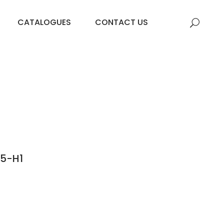
CATALOGUES
CONTACT US
05-H1