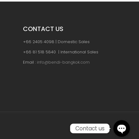
CONTACT US
+66 2405 4098 | Domestic Sales
+66 81 518 5840 | International Sales
Email :
info@bendi-bangkok.com
Contact us