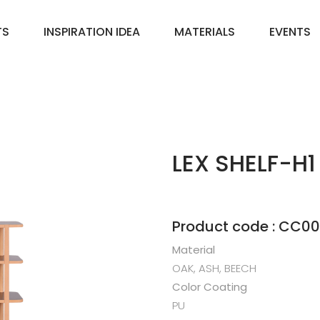
TS
INSPIRATION IDEA
MATERIALS
EVENTS
LEX SHELF-H1
Product code : CC0
Material
OAK, ASH, BEECH
Color Coating
PU