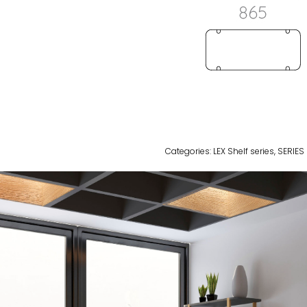
Categories:
LEX Shelf series
,
SERIES