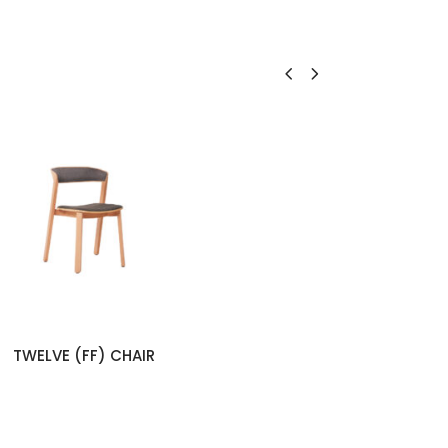
TWELVE (FF) CHAIR
NEX (W