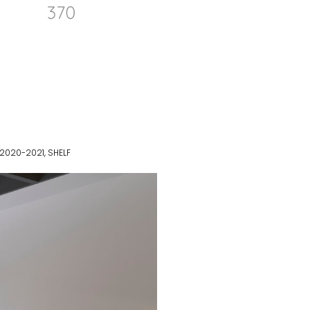
 2020-2021
,
SHELF