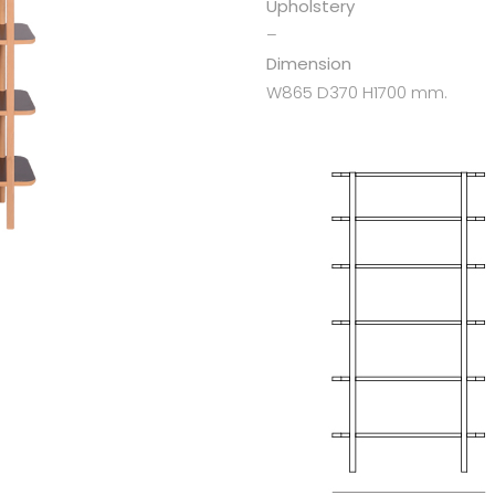
Upholstery
–
Dimension
W865 D370 H1700 mm.