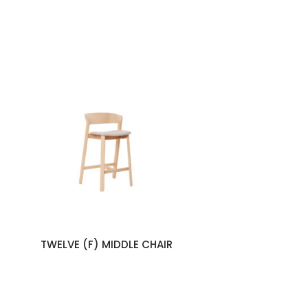
TWELVE (F) MIDDLE CHAIR