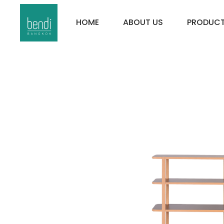
HOME
ABOUT US
PRODUC