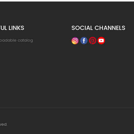
UL LINKS
SOCIAL CHANNELS
oadable catalog
ved.