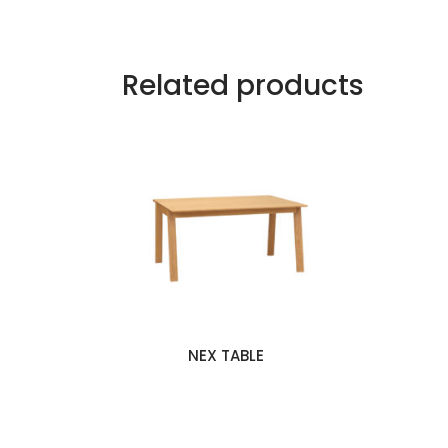
Related products
NEX TABLE