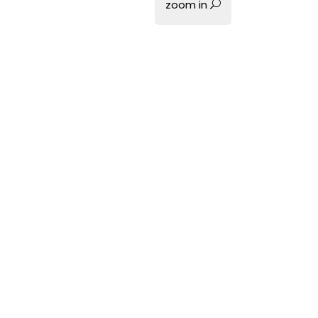
zoom in