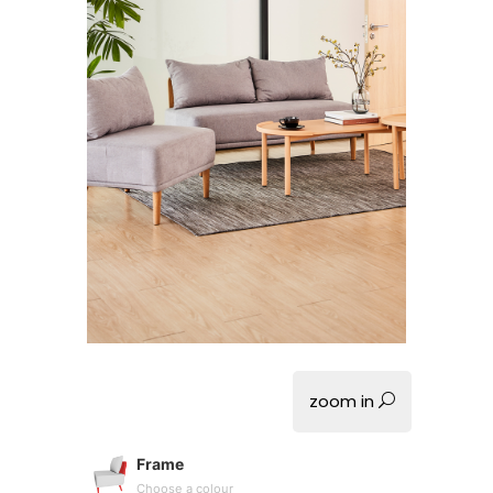
zoom in