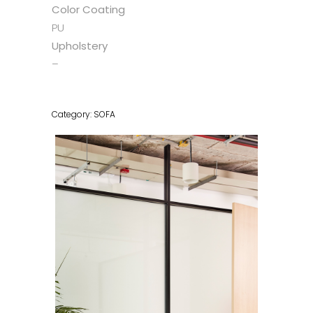
Color Coating
PU
Upholstery
–
Category:
SOFA