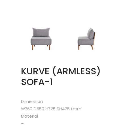
KURVE (ARMLESS)
SOFA-1
Dimension
W760 D650 H725 SH425 (mm
Material
–