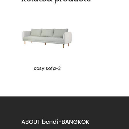
cosy sofa-3
KU
ABOUT bendi-BANGKOK