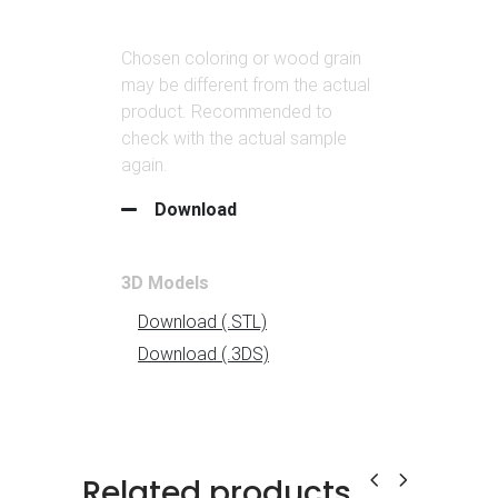
Related products