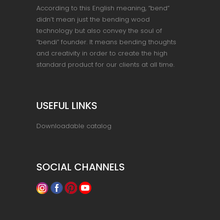
According to this English meaning, “bend”
didn’t mean just the bending wood
technology but also convey the soul of
“bendi” founder. It means bending thoughts
and creativity in order to create the high
standard product for our clients at all time.
USEFUL LINKS
Downloadable catalog
SOCIAL CHANNELS