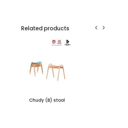
Related products
Chudy (B) stool
TA
L