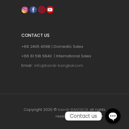
CONTACT US
+66 2405 4098 | Domestic Sales
+66 81 518 5840 | International Sales
Email :
info@bendi-bangkok.com
Copyright 2020 ©
bendi-BANGKOK
all rights
Contact us
reserved.