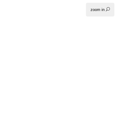
zoom in