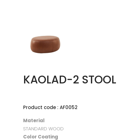
KAOLAD-2 STOOL
Product code : AF0052
Material
STANDARD WOOD
Color Coating