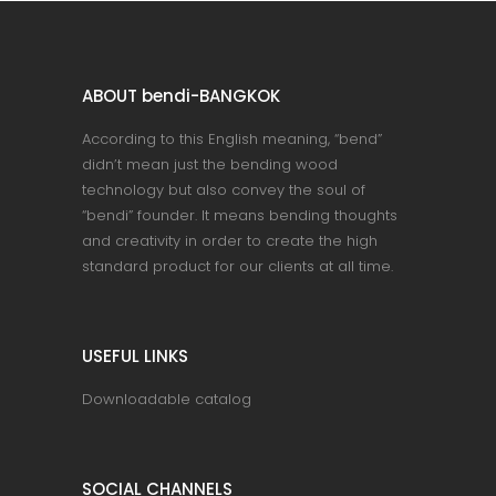
ABOUT bendi-BANGKOK
According to this English meaning, “bend”
didn’t mean just the bending wood
technology but also convey the soul of
“bendi” founder. It means bending thoughts
and creativity in order to create the high
standard product for our clients at all time.
USEFUL LINKS
Downloadable catalog
SOCIAL CHANNELS