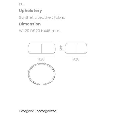
PU
Upholstery
Synthetic Leather, Fabric
Dimension
W1120 D920 H445 mm.
Category:
Uncategorized