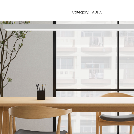
Category:
TABLES