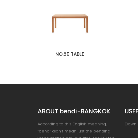
NO.50 TABLE
ABOUT bendi-BANGKOK
USEF
According to this English meaning,
Downl
“bend” didn’t mean just the bending