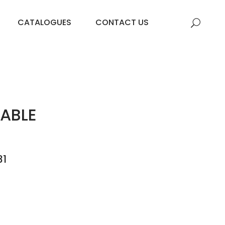
CATALOGUES
CONTACT US
ABLE
31