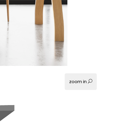
zoom in