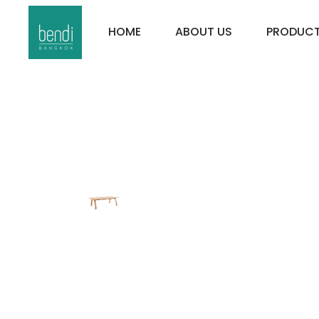
HOME
ABOUT US
PRODUC