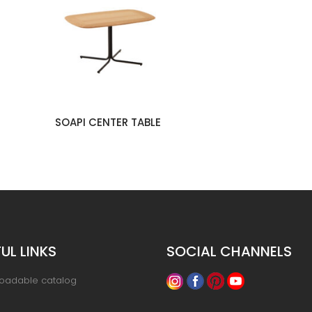
SOAPI CENTER TABLE
UL LINKS
SOCIAL CHANNELS
oadable catalog