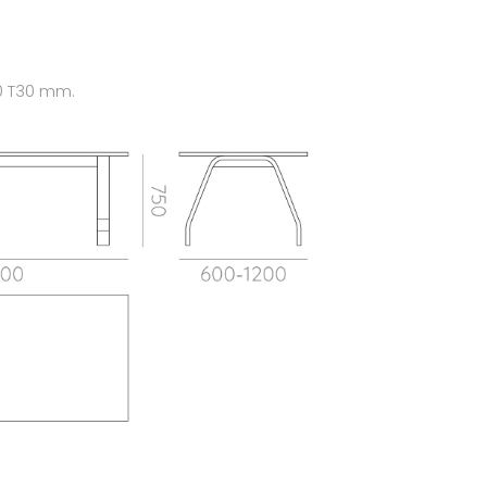
0 T30 mm.