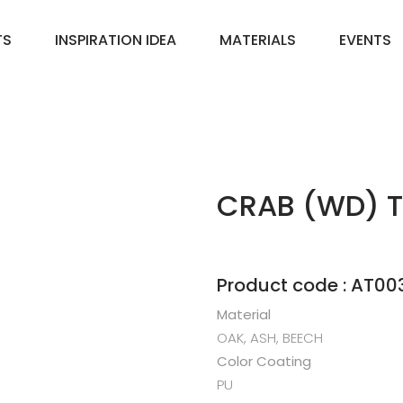
TS
INSPIRATION IDEA
MATERIALS
EVENTS
CRAB (WD) T
Product code : AT00
Material
OAK, ASH, BEECH
Color Coating
PU