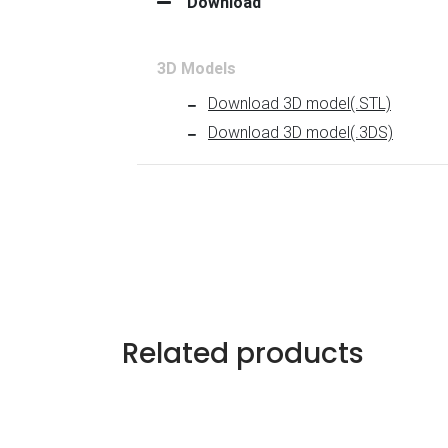
Related products