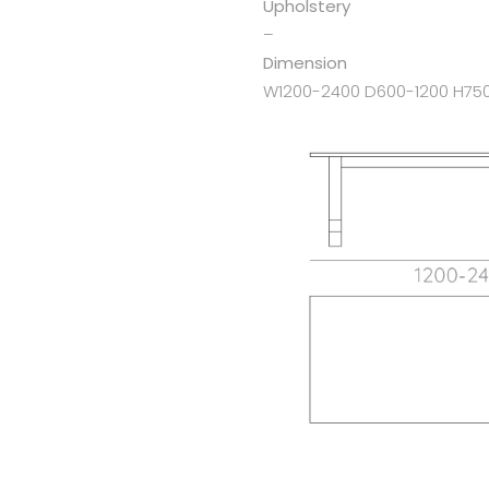
Upholstery
–
Dimension
W1200-2400 D600-1200 H75