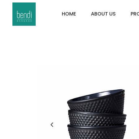
HOME
ABOUT US
PR