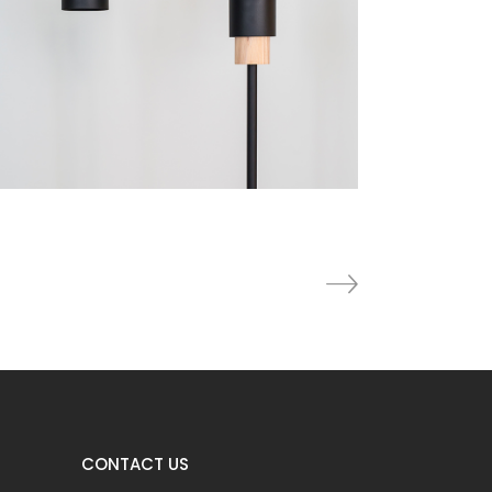
Furniture
Lightning
CONTACT US