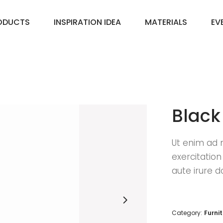
ODUCTS
INSPIRATION IDEA
MATERIALS
EV
Black
Ut enim ad 
exercitatio
aute irure d
Category:
Furni