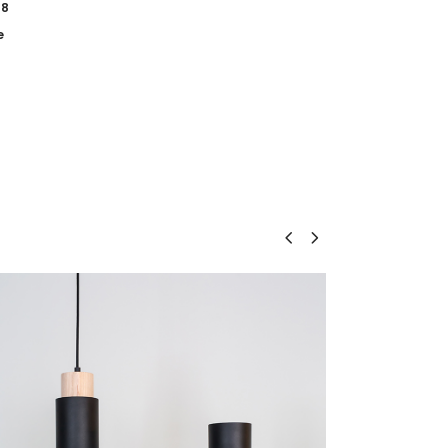
18
e
Floor lamp