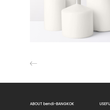
Furniture
Lightning
ABOUT bendi-BANGKOK
USEFU