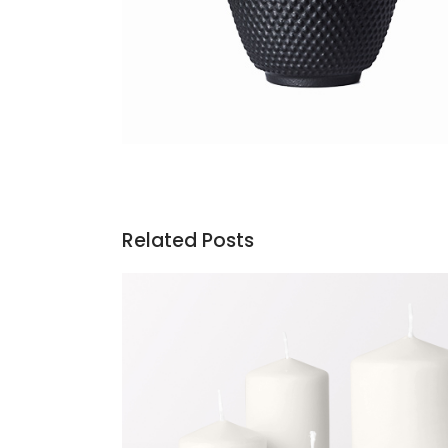
Related Posts
Candles