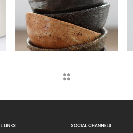
Furniture
Lightning
L LINKS
SOCIAL CHANNELS