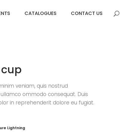
ENTS
CATALOGUES
CONTACT US
 cup
minim veniam, quis nostrud
n ullamco ommodo consequat. Duis
olor in reprehenderit dolore eu fugiat.
ture
Lightning