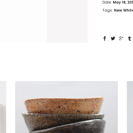
Date:
May 18, 20
Tags:
New
Whit
Bowl