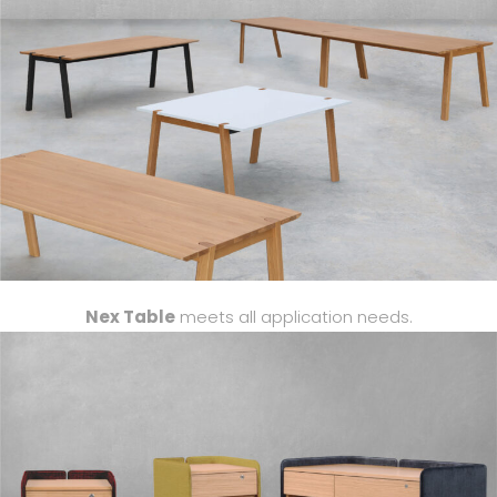
Nex
Table
meets
all application needs.