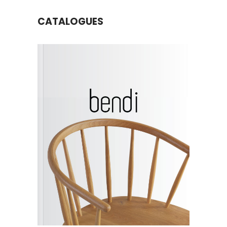
CATALOGUES