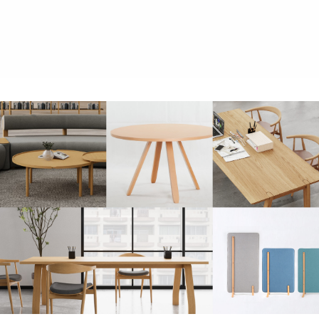
Chudy stool