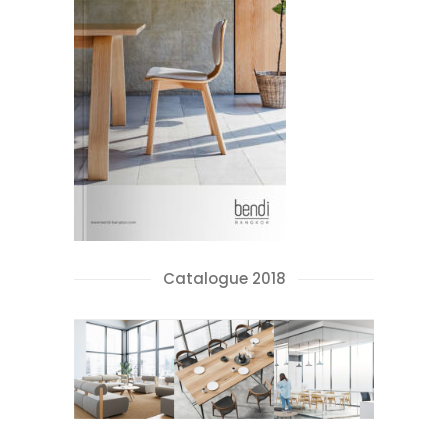
Catalogue 2018