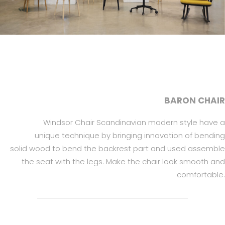
BARON CHAIR
Windsor Chair Scandinavian modern style have a
unique technique by bringing innovation of bending
solid wood to bend the backrest part and used assemble
the seat with the legs. Make the chair look smooth and
comfortable.