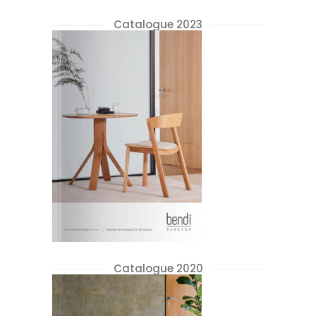
Catalogue 2023
Catalogue 2020