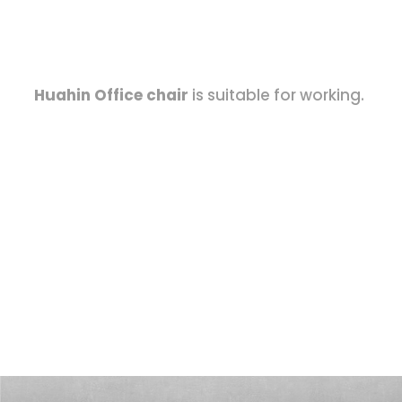
Huahin Office chair
is suitable for working.