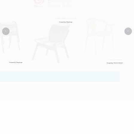
WENDY OCEANIC LOUNGE CHAIR
Designed by Alltag design
<
>
miko (C) armchair
Designed by Alltag design
Designed by TSUGUJI SASAKI
Certified Design Excellence
Demark 2025 Award