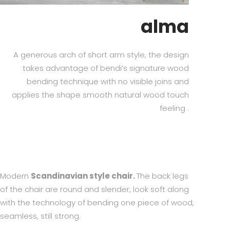
alma
A generous arch of short arm style, the design
takes advantage of bendi’s signature wood
bending technique with no visible joins and
applies the shape smooth natural wood touch
feeling .
Modern
Scandinavian style chair.
The back legs
of the chair are round and slender, look soft along
with the technology of bending one piece of wood,
seamless, still strong.