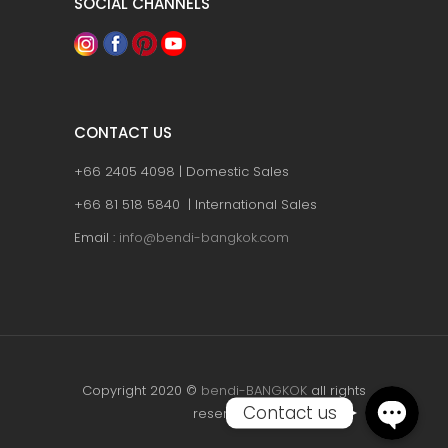
SOCIAL CHANNELS
CONTACT US
+66 2405 4098 | Domestic Sales
+66 81 518 5840 | International Sales
Email :
info@bendi-bangkok.com
Copyright 2020 ©
bendi-BANGKOK
all rights
Contact us
reserved.