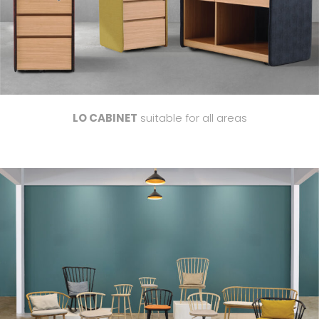
LO CABINET
suitable for all areas