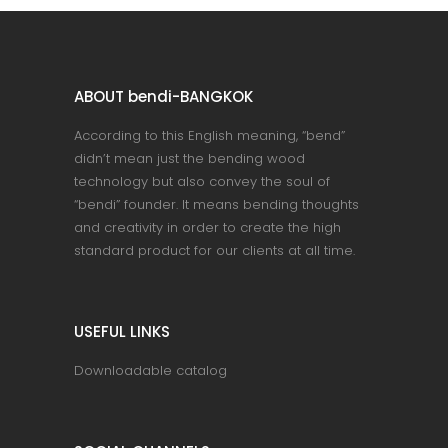
ABOUT bendi-BANGKOK
According to this English meaning, “bend”
didn’t mean just the bending wood
technology but also convey the soul of
“bendi” founder. It means bending thoughts
and creativity in order to create the high
standard product for our clients at all time.
USEFUL LINKS
Downloadable catalog