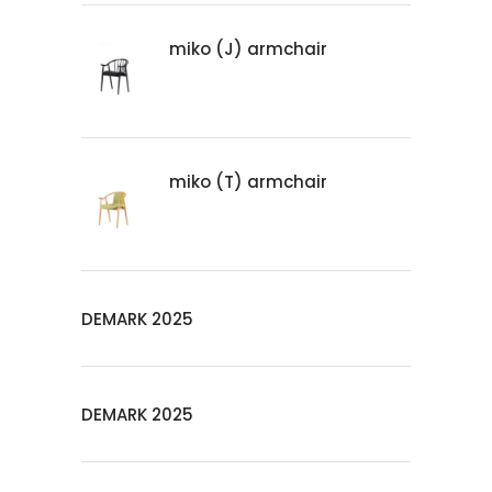
miko (J) armchair
miko (T) armchair
DEMARK 2025
DEMARK 2025