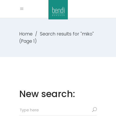
Home
/
Search results for "miko"
(Page 1)
New search: