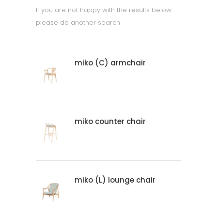
If you are not happy with the results below
please do another search
miko (C) armchair
miko counter chair
miko (L) lounge chair