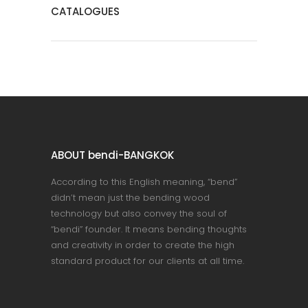
CATALOGUES
ABOUT bendi-BANGKOK
According to this English meaning, “bend”
didn’t mean just the bending wood
technology but also convey the soul of
“bendi” founder. It means bending thoughts
and creativity in order to create the high
standard product for our clients at all time.