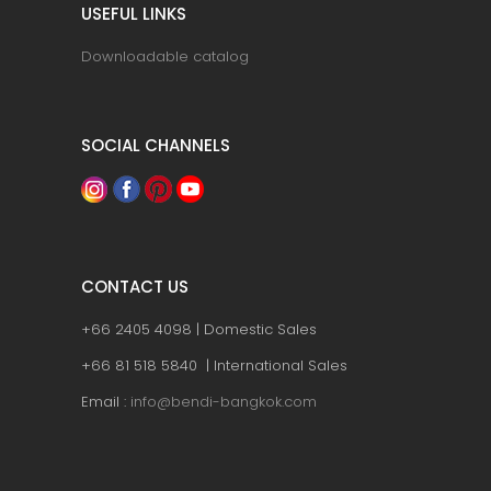
USEFUL LINKS
Downloadable catalog
SOCIAL CHANNELS
CONTACT US
+66 2405 4098 | Domestic Sales
+66 81 518 5840 | International Sales
Email :
info@bendi-bangkok.com